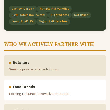
Cashew Cones™
Multiple Nut Varieties
High Protein (No Isolate)
4 Ingredients
Not Baked
1-Year Shelf Life
Vegan & Gluten-Free
WHO WE ACTIVELY PARTNER WITH
Retailers
Seeking private label solutions.
Food Brands
Looking to launch innovative products.