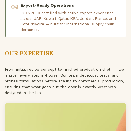
04
Export-Ready Operations
ISO 22000 certified with active export experience
across UAE, Kuwait, Qatar, KSA, Jordan, France, and
Côte d'Ivoire — built for international supply chain
demands.
OUR EXPERTISE
From initial recipe concept to finished product on shelf — we
master every step in-house. Our team develops, tests, and
refines formulations before scaling to commercial production,
ensuring that what goes out the door is exactly what was
designed in the lab.