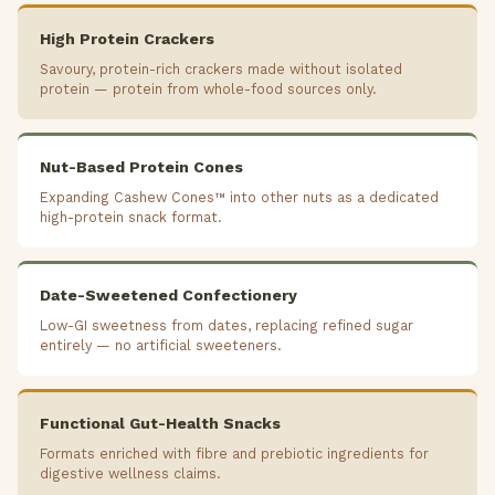
High Protein Crackers
Savoury, protein-rich crackers made without isolated
protein — protein from whole-food sources only.
Nut-Based Protein Cones
Expanding Cashew Cones™ into other nuts as a dedicated
high-protein snack format.
Date-Sweetened Confectionery
Low-GI sweetness from dates, replacing refined sugar
entirely — no artificial sweeteners.
Functional Gut-Health Snacks
Formats enriched with fibre and prebiotic ingredients for
digestive wellness claims.