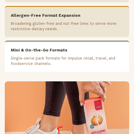
Allergen-Free Format Expansion
Broadening gluten-free and nut-free lines to serve more
restrictive dietary needs.
Mini & On-the-Go Formats
Single-serve pack formats for impulse retail, travel, and
foodservice channels.