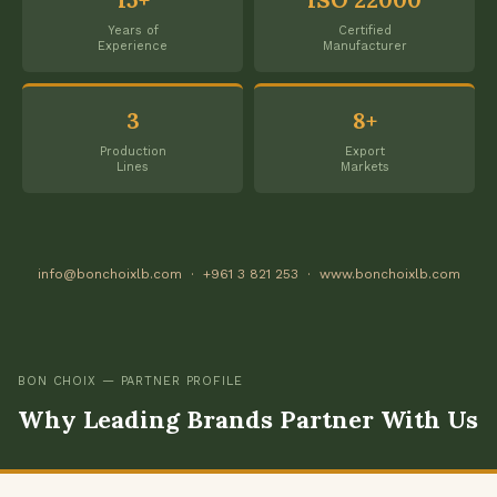
Years of
Certified
Experience
Manufacturer
3
8+
Production
Export
Lines
Markets
info@bonchoixlb.com · +961 3 821 253 · www.bonchoixlb.com
BON CHOIX — PARTNER PROFILE
Why Leading Brands Partner With Us