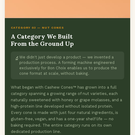
CATEGORY 03 — NUT CONES
A Category We Built
From the Ground Up
We didn't just develop a product — we invented a
🔬
production process. A forming machine engineered
exclusively for Bon Choix enables us to produce the
cone format at scale, without baking.
What began with Cashew Cones™ has grown into a full
category spanning a growing range of nut varieties, each
naturally sweetened with honey or grape molasses, and a
high-protein line developed without isolated protein.
Every cone is made with just four natural ingredients, is
gluten-free, vegan, and has a one-year shelf life — no
baking required. The entire category runs on its own
dedicated production line.