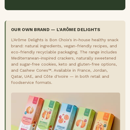
OUR OWN BRAND — L'ARÔME DELIGHTS
L'Arôme Delights is Bon Choix's in-house healthy snack
brand: natural ingredients, vegan-friendly recipes, and
eco-friendly recyclable packaging. The range includes
Mediterranean-inspired crackers, naturally sweetened
and sugar-free cookies, keto and gluten-free options,
and Cashew Cones™. Available in France, Jordan,
Qatar, UAE, and Côte d'Ivoire — in both retail and
foodservice formats.