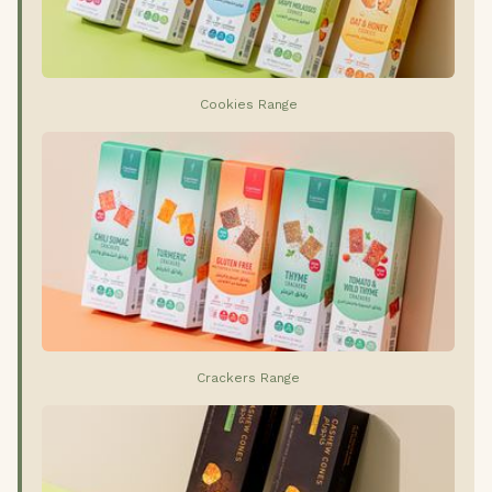
Cookies Range
Crackers Range