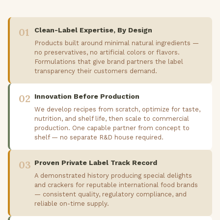
01
Clean-Label Expertise, By Design
Products built around minimal natural ingredients —
no preservatives, no artificial colors or flavors.
Formulations that give brand partners the label
transparency their customers demand.
02
Innovation Before Production
We develop recipes from scratch, optimize for taste,
nutrition, and shelf life, then scale to commercial
production. One capable partner from concept to
shelf — no separate R&D house required.
03
Proven Private Label Track Record
A demonstrated history producing special delights
and crackers for reputable international food brands
— consistent quality, regulatory compliance, and
reliable on-time supply.