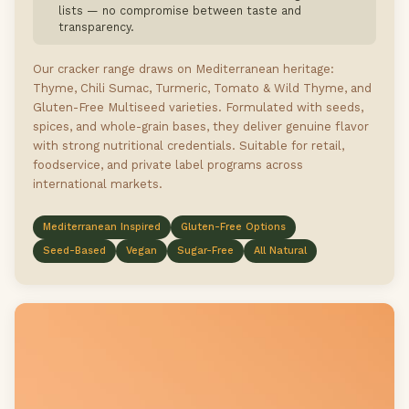
lists — no compromise between taste and
transparency.
Our cracker range draws on Mediterranean heritage:
Thyme, Chili Sumac, Turmeric, Tomato & Wild Thyme, and
Gluten-Free Multiseed varieties. Formulated with seeds,
spices, and whole-grain bases, they deliver genuine flavor
with strong nutritional credentials. Suitable for retail,
foodservice, and private label programs across
international markets.
Mediterranean Inspired
Gluten-Free Options
Seed-Based
Vegan
Sugar-Free
All Natural