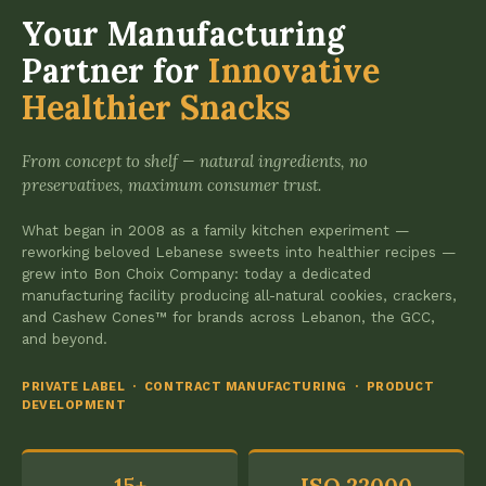
Your Manufacturing
Partner for
Innovative
Healthier Snacks
From concept to shelf — natural ingredients, no
preservatives, maximum consumer trust.
What began in 2008 as a family kitchen experiment —
reworking beloved Lebanese sweets into healthier recipes —
grew into Bon Choix Company: today a dedicated
manufacturing facility producing all-natural cookies, crackers,
and Cashew Cones™ for brands across Lebanon, the GCC,
and beyond.
PRIVATE LABEL · CONTRACT MANUFACTURING · PRODUCT
DEVELOPMENT
15+
ISO 22000