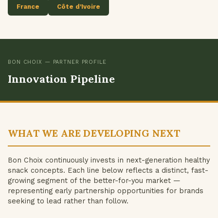
France
Côte d'Ivoire
BON CHOIX — PARTNER PROFILE
Innovation Pipeline
WHAT WE ARE DEVELOPING NEXT
Bon Choix continuously invests in next-generation healthy
snack concepts. Each line below reflects a distinct, fast-
growing segment of the better-for-you market —
representing early partnership opportunities for brands
seeking to lead rather than follow.