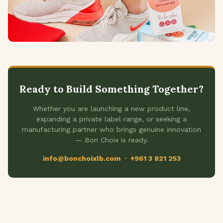
Ready to Build Something Together?
Whether you are launching a new product line,
expanding a private label range, or seeking a
manufacturing partner who brings genuine innovation
— Bon Choix is ready.
info@bonchoixlb.com · +961 3 821 253