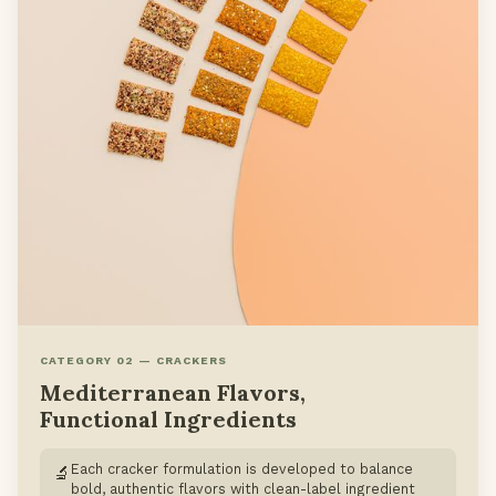
CATEGORY 02 — CRACKERS
Mediterranean Flavors,
Functional Ingredients
Each cracker formulation is developed to balance
🔬
bold, authentic flavors with clean-label ingredient