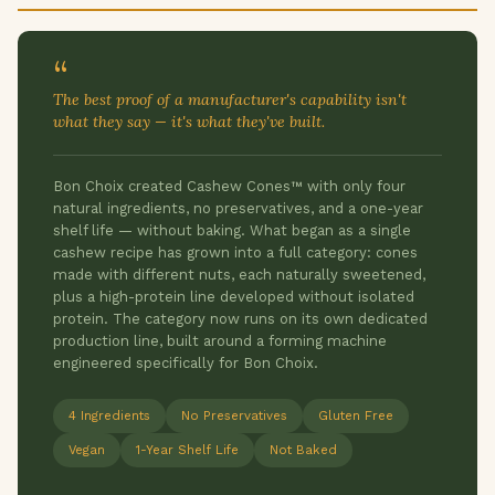
“
The best proof of a manufacturer's capability isn't
what they say — it's what they've built.
Bon Choix created Cashew Cones™ with only four
natural ingredients, no preservatives, and a one-year
shelf life — without baking. What began as a single
cashew recipe has grown into a full category: cones
made with different nuts, each naturally sweetened,
plus a high-protein line developed without isolated
protein. The category now runs on its own dedicated
production line, built around a forming machine
engineered specifically for Bon Choix.
4 Ingredients
No Preservatives
Gluten Free
Vegan
1-Year Shelf Life
Not Baked