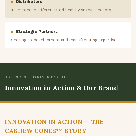
Distributors
Interested in differentiated healthy snack concepts.
Strategic Partners
Seeking co-development and manufacturing expertise.
BON CHOIX — PARTNER PROFILE
Innovation in Action & Our Brand
INNOVATION IN ACTION — THE
CASHEW CONES™ STORY