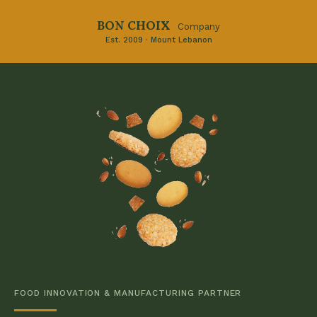
BON CHOIX
Company
Est. 2009 · Mount Lebanon
FOOD INNOVATION & MANUFACTURING PARTNER