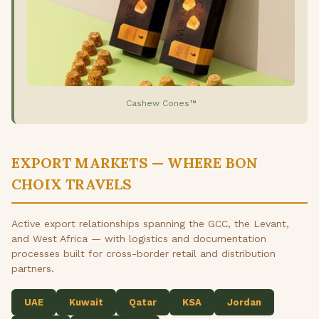
Cashew Cones™
EXPORT MARKETS — WHERE BON
CHOIX TRAVELS
Active export relationships spanning the GCC, the Levant,
and West Africa — with logistics and documentation
processes built for cross-border retail and distribution
partners.
UAE
Kuwait
Qatar
KSA
Jordan