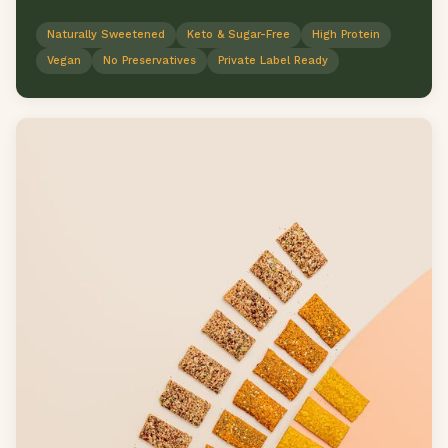
Naturally Sweetened
Keto & Sugar-Free
High Protein
Vegan
No Preservatives
Private Label Ready