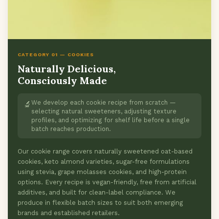
CATEGORY 01 — COOKIES
Naturally Delicious,
Consciously Made
We develop each cookie recipe from scratch —
🔬
selecting natural sweeteners, adjusting texture
profiles, and optimizing for shelf life before a single
batch reaches production.
Our cookie range covers naturally sweetened oat-based
cookies, keto almond varieties, sugar-free formulations
using stevia, grape molasses cookies, and high-protein
options. Every recipe is vegan-friendly, free from artificial
additives, and built for clean-label compliance. We
produce in flexible batch sizes to suit both emerging
brands and established retailers.